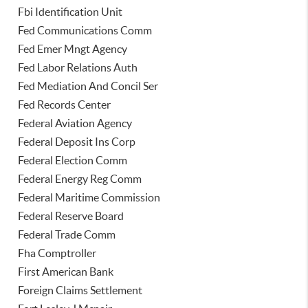
Fbi Identification Unit
Fed Communications Comm
Fed Emer Mngt Agency
Fed Labor Relations Auth
Fed Mediation And Concil Ser
Fed Records Center
Federal Aviation Agency
Federal Deposit Ins Corp
Federal Election Comm
Federal Energy Reg Comm
Federal Maritime Commission
Federal Reserve Board
Federal Trade Comm
Fha Comptroller
First American Bank
Foreign Claims Settlement