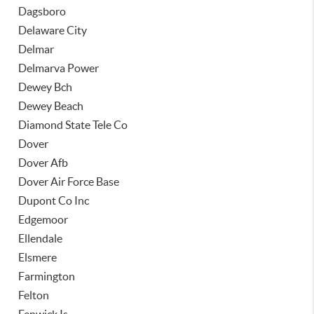
Dagsboro
Delaware City
Delmar
Delmarva Power
Dewey Bch
Dewey Beach
Diamond State Tele Co
Dover
Dover Afb
Dover Air Force Base
Dupont Co Inc
Edgemoor
Ellendale
Elsmere
Farmington
Felton