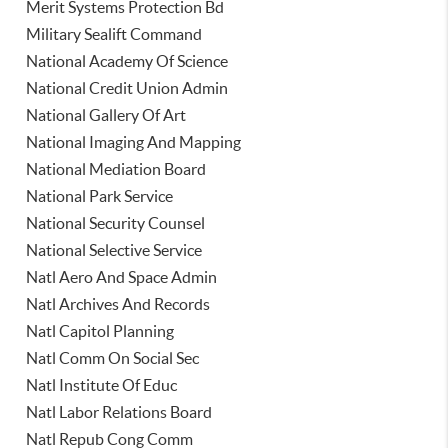
Merit Systems Protection Bd
Military Sealift Command
National Academy Of Science
National Credit Union Admin
National Gallery Of Art
National Imaging And Mapping
National Mediation Board
National Park Service
National Security Counsel
National Selective Service
Natl Aero And Space Admin
Natl Archives And Records
Natl Capitol Planning
Natl Comm On Social Sec
Natl Institute Of Educ
Natl Labor Relations Board
Natl Repub Cong Comm