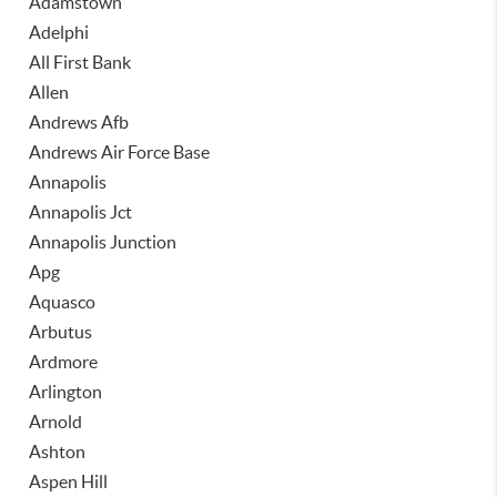
Adamstown
Adelphi
All First Bank
Allen
Andrews Afb
Andrews Air Force Base
Annapolis
Annapolis Jct
Annapolis Junction
Apg
Aquasco
Arbutus
Ardmore
Arlington
Arnold
Ashton
Aspen Hill