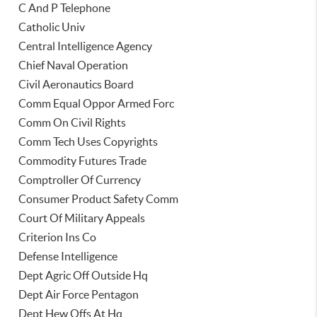
C And P Telephone
Catholic Univ
Central Intelligence Agency
Chief Naval Operation
Civil Aeronautics Board
Comm Equal Oppor Armed Forc
Comm On Civil Rights
Comm Tech Uses Copyrights
Commodity Futures Trade
Comptroller Of Currency
Consumer Product Safety Comm
Court Of Military Appeals
Criterion Ins Co
Defense Intelligence
Dept Agric Off Outside Hq
Dept Air Force Pentagon
Dept Hew Offs At Hq