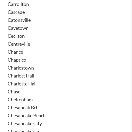
Carrollton
Cascade
Catonsville
Cavetown
Cecilton
Centreville
Chance
Chaptico
Charlestown
Charlott Hall
Charlotte Hall
Chase
Cheltenham
Chesapeak Bch
Chesapeake Beach
Chesapeake City
Chesapeake Cy