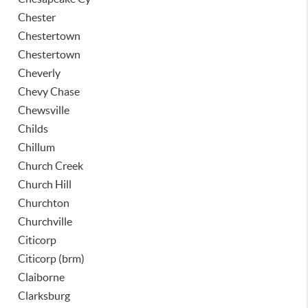
Chester
Chestertown
Chestertown
Cheverly
Chevy Chase
Chewsville
Childs
Chillum
Church Creek
Church Hill
Churchton
Churchville
Citicorp
Citicorp (brm)
Claiborne
Clarksburg