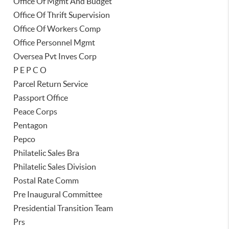
Office Of Mgmt And Budget
Office Of Thrift Supervision
Office Of Workers Comp
Office Personnel Mgmt
Oversea Pvt Inves Corp
P E P C O
Parcel Return Service
Passport Office
Peace Corps
Pentagon
Pepco
Philatelic Sales Bra
Philatelic Sales Division
Postal Rate Comm
Pre Inaugural Committee
Presidential Transition Team
Prs