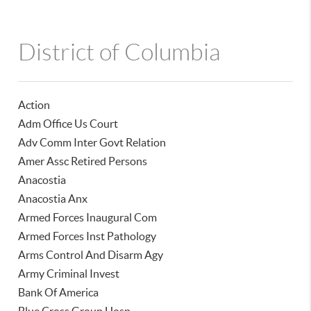
District of Columbia
Action
Adm Office Us Court
Adv Comm Inter Govt Relation
Amer Assc Retired Persons
Anacostia
Anacostia Anx
Armed Forces Inaugural Com
Armed Forces Inst Pathology
Arms Control And Disarm Agy
Army Criminal Invest
Bank Of America