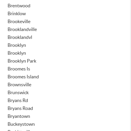
Brentwood
Brinklow
Brookeville
Brooklandville
Brooklandvl
Brooklyn
Brooklyn
Brooklyn Park
Broomes Is
Broomes Island
Brownsville
Brunswick
Bryans Rd
Bryans Road
Bryantown
Buckeystown