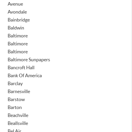
Avenue
Avondale
Bainbridge
Baldwin
Baltimore
Baltimore
Baltimore
Baltimore Sunpapers
Bancroft Hall
Bank Of America
Barclay
Barnesville
Barstow
Barton
Beachville
Beallsville
Bel Air