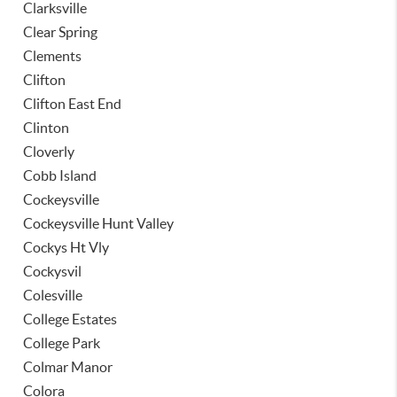
Clarksville
Clear Spring
Clements
Clifton
Clifton East End
Clinton
Cloverly
Cobb Island
Cockeysville
Cockeysville Hunt Valley
Cockys Ht Vly
Cockysvil
Colesville
College Estates
College Park
Colmar Manor
Colora