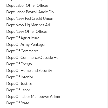
Dept Labor Other Offices
Dept Labor Payroll Audit Div
Dept Navy Fed Credit Union
Dept Navy Hq Marines Arl
Dept Navy Other Offices
Dept Of Agriculture
Dept Of Army Pentagon
Dept Of Commerce
Dept Of Commerce Outside Hq
Dept Of Energy
Dept Of Homeland Security
Dept Of Interior
Dept Of Justice
Dept Of Labor
Dept Of Labor Manpower Admn
Dept Of State