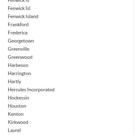
Fenwick Is
Fenwick Isl
Fenwick Island
Frankford
Frederica
Georgetown
Greenville
Greenwood
Harbeson
Harrington
Hartly
Hercules Incorporated
Hockessin
Houston
Kenton
Kirkwood
Laurel