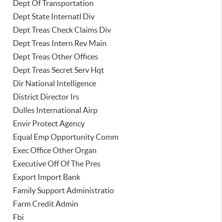
Dept Of Transportation
Dept State Internatl Div
Dept Treas Check Claims Div
Dept Treas Intern Rev Main
Dept Treas Other Offices
Dept Treas Secret Serv Hqt
Dir National Intelligence
District Director Irs
Dulles International Airp
Envir Protect Agency
Equal Emp Opportunity Comm
Exec Office Other Organ
Executive Off Of The Pres
Export Import Bank
Family Support Administratio
Farm Credit Admin
Fbi