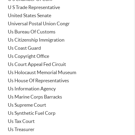
U S Trade Representative
United States Senate
Universal Postal Union Congr
Us Bureau Of Customs
Us Citizenship Immigration
Us Coast Guard
Us Copyright Office
Us Court Appeal Fed Circuit
Us Holocaust Memorial Museum
Us House Of Representatives
Us Information Agency
Us Marine Corps Barracks
Us Supreme Court
Us Synthetic Fuel Corp
Us Tax Court
Us Treasurer