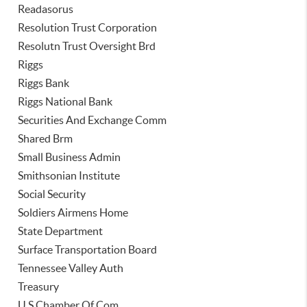
Readasorus
Resolution Trust Corporation
Resolutn Trust Oversight Brd
Riggs
Riggs Bank
Riggs National Bank
Securities And Exchange Comm
Shared Brm
Small Business Admin
Smithsonian Institute
Social Security
Soldiers Airmens Home
State Department
Surface Transportation Board
Tennessee Valley Auth
Treasury
U S Chamber Of Com