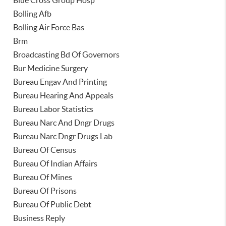
Blue Cross Group Hosp
Bolling Afb
Bolling Air Force Bas
Brm
Broadcasting Bd Of Governors
Bur Medicine Surgery
Bureau Engav And Printing
Bureau Hearing And Appeals
Bureau Labor Statistics
Bureau Narc And Dngr Drugs
Bureau Narc Dngr Drugs Lab
Bureau Of Census
Bureau Of Indian Affairs
Bureau Of Mines
Bureau Of Prisons
Bureau Of Public Debt
Business Reply