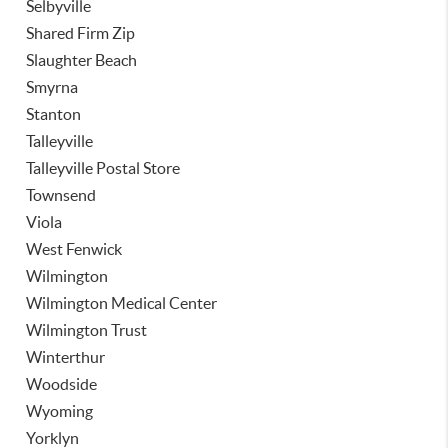
Selbyville
Shared Firm Zip
Slaughter Beach
Smyrna
Stanton
Talleyville
Talleyville Postal Store
Townsend
Viola
West Fenwick
Wilmington
Wilmington Medical Center
Wilmington Trust
Winterthur
Woodside
Wyoming
Yorklyn