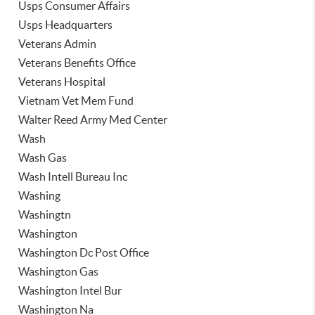
Usps Consumer Affairs
Usps Headquarters
Veterans Admin
Veterans Benefits Office
Veterans Hospital
Vietnam Vet Mem Fund
Walter Reed Army Med Center
Wash
Wash Gas
Wash Intell Bureau Inc
Washing
Washingtn
Washington
Washington Dc Post Office
Washington Gas
Washington Intel Bur
Washington Na