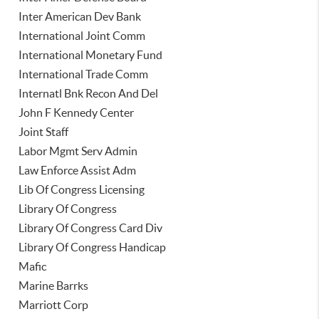
Inter American Dev Bank
International Joint Comm
International Monetary Fund
International Trade Comm
Internatl Bnk Recon And Del
John F Kennedy Center
Joint Staff
Labor Mgmt Serv Admin
Law Enforce Assist Adm
Lib Of Congress Licensing
Library Of Congress
Library Of Congress Card Div
Library Of Congress Handicap
Mafic
Marine Barrks
Marriott Corp