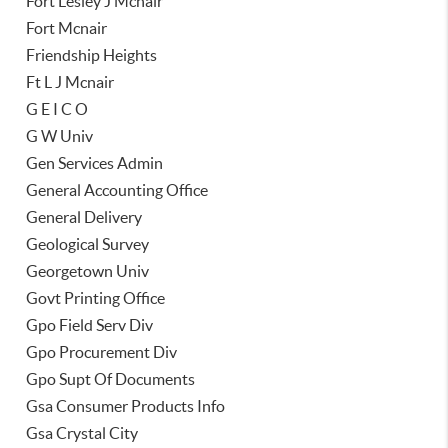
Fort Lesley J Mcnair
Fort Mcnair
Friendship Heights
Ft L J Mcnair
G E I C O
G W Univ
Gen Services Admin
General Accounting Office
General Delivery
Geological Survey
Georgetown Univ
Govt Printing Office
Gpo Field Serv Div
Gpo Procurement Div
Gpo Supt Of Documents
Gsa Consumer Products Info
Gsa Crystal City