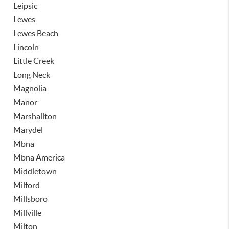
Leipsic
Lewes
Lewes Beach
Lincoln
Little Creek
Long Neck
Magnolia
Manor
Marshallton
Marydel
Mbna
Mbna America
Middletown
Milford
Millsboro
Millville
Milton