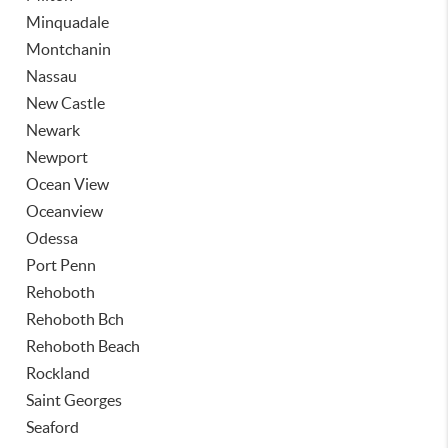
Minquadale
Montchanin
Nassau
New Castle
Newark
Newport
Ocean View
Oceanview
Odessa
Port Penn
Rehoboth
Rehoboth Bch
Rehoboth Beach
Rockland
Saint Georges
Seaford