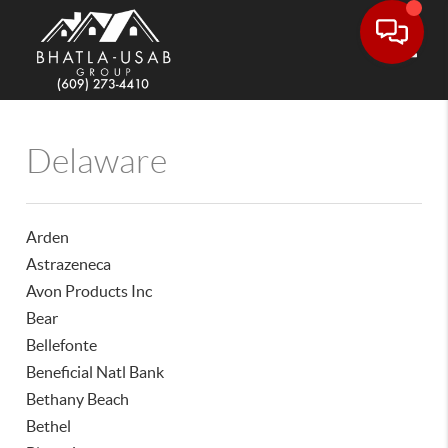
Toggle
Delaware
Arden
Astrazeneca
Avon Products Inc
Bear
Bellefonte
Beneficial Natl Bank
Bethany Beach
Bethel