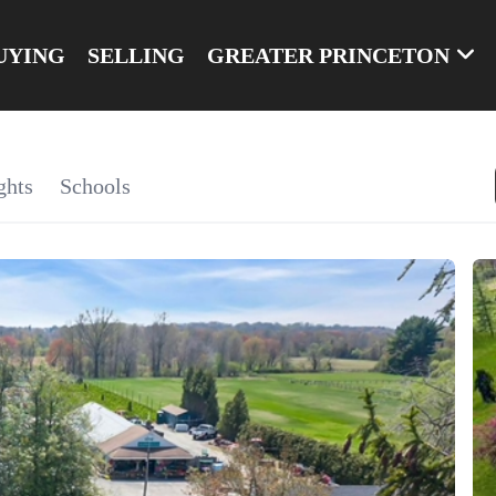
UYING
SELLING
GREATER PRINCETON