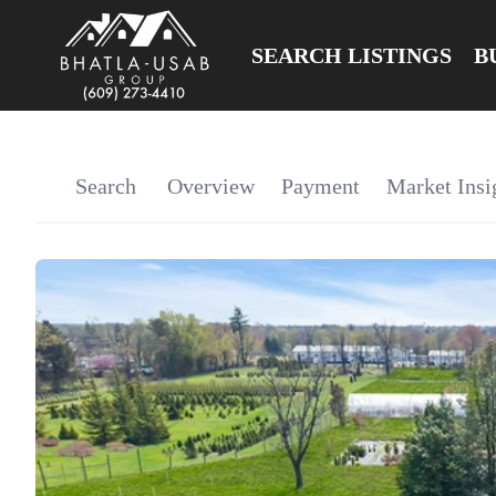
SEARCH LISTINGS
B