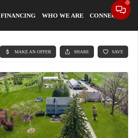
FINANCING
WHO WE ARE
CONNECT