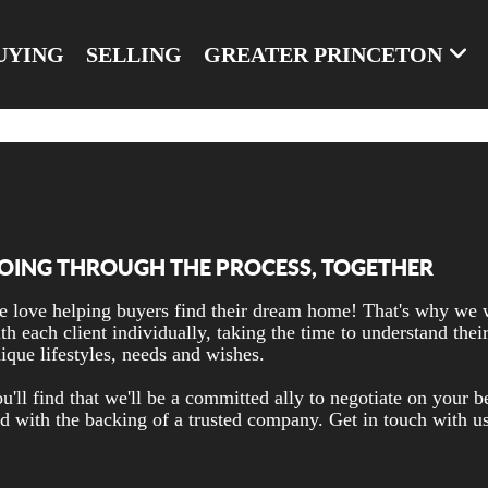
UYING
SELLING
GREATER PRINCETON
OING THROUGH THE PROCESS, TOGETHER
 love helping buyers find their dream home! That's why we
th each client individually, taking the time to understand thei
ique lifestyles, needs and wishes.
u'll find that we'll be a committed ally to negotiate on your b
d with the backing of a trusted company. Get in touch with u