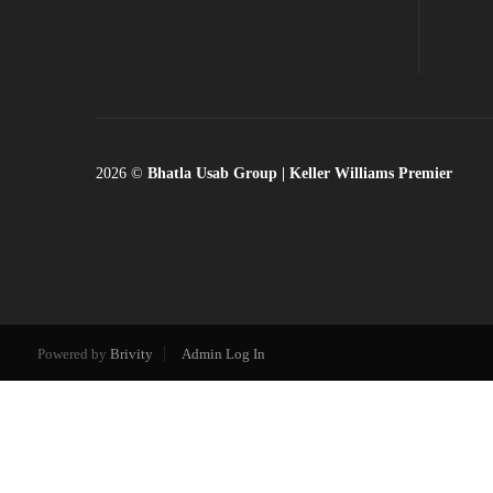
2026
©
Bhatla Usab Group | Keller Williams Premier
Powered by
Brivity
Admin Log In