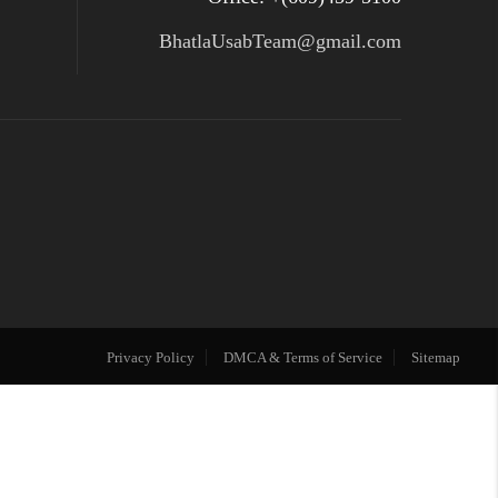
BhatlaUsabTeam@gmail.com
Privacy Policy
DMCA & Terms of Service
Sitemap