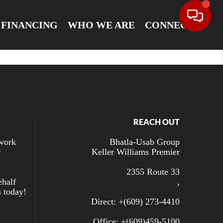
FINANCING
WHO WE ARE
CONNECT
REACH OUT
 work
Bhatla-Usab Group
r
Keller Williams Premier
2355 Route 33
ehalf
,
s today!
Direct: +
(609) 273-4410
Office: +
(609)459-5100