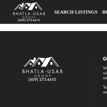
SEARCH LISTINGS
B
G
We
wi
un
Yo
an