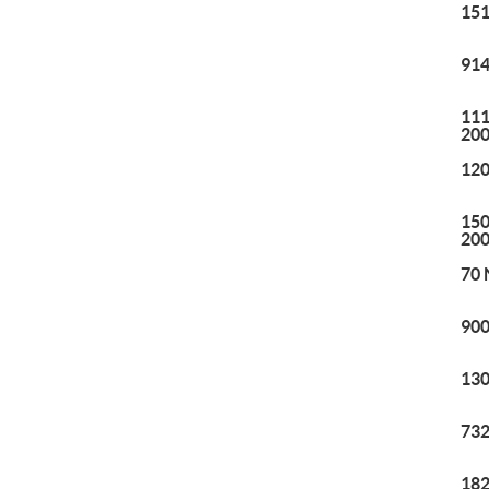
151
914
111
20
120
150
20
70 
900
130
732
182