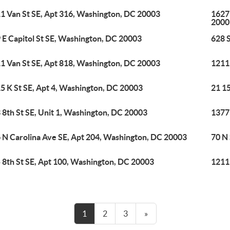
1 Van St SE, Apt 316, Washington, DC 20003
1627
2000
 E Capitol St SE, Washington, DC 20003
628 
1 Van St SE, Apt 818, Washington, DC 20003
1211
5 K St SE, Apt 4, Washington, DC 20003
21 1
 8th St SE, Unit 1, Washington, DC 20003
1377
 N Carolina Ave SE, Apt 204, Washington, DC 20003
70 N
 8th St SE, Apt 100, Washington, DC 20003
1211
1
2
3
»