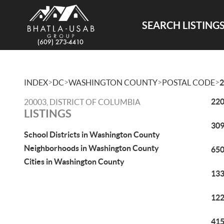
SEARCH LISTING
>
>
>
>
INDEX
DC
WASHINGTON COUNTY
POSTAL CODE
2
220
20003, DISTRICT OF COLUMBIA
LISTINGS
309
School Districts in Washington County
Neighborhoods in Washington County
650
Cities in Washington County
133
122
415