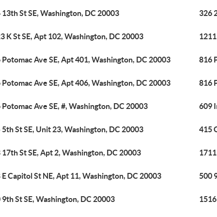
 13th St SE, Washington, DC 20003
326 
3 K St SE, Apt 102, Washington, DC 20003
1211
 Potomac Ave SE, Apt 401, Washington, DC 20003
816 
 Potomac Ave SE, Apt 406, Washington, DC 20003
816 
 Potomac Ave SE, #, Washington, DC 20003
609 
 5th St SE, Unit 23, Washington, DC 20003
415 
 17th St SE, Apt 2, Washington, DC 20003
1711
 E Capitol St NE, Apt 11, Washington, DC 20003
500 
 9th St SE, Washington, DC 20003
1516 