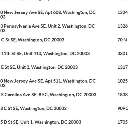
0 New Jersey Ave SE, Apt 608, Washington, DC
1324
003
3 Pennsylvania Ave SE, Unit 2, Washington, DC
1326
003
 G St SE, Washington, DC 20003
70 N
 11th St SE, Unit 410, Washington, DC 20003
330 
 E St SE, Unit 2, Washington, DC 20003
1317
0 New Jersey Ave SE, Apt 511, Washington, DC
1025
003
 S Carolina Ave SE, # 5C, Washington, DC 20003
1838
3 C St SE, Washington, DC 20003
909 
5 D St SE, Unit 1, Washington, DC 20003
1705