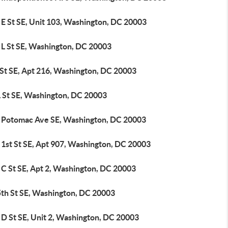
 E St SE, Unit 103, Washington, DC 20003
 L St SE, Washington, DC 20003
 St SE, Apt 216, Washington, DC 20003
L St SE, Washington, DC 20003
 Potomac Ave SE, Washington, DC 20003
 1st St SE, Apt 907, Washington, DC 20003
 C St SE, Apt 2, Washington, DC 20003
5th St SE, Washington, DC 20003
 D St SE, Unit 2, Washington, DC 20003