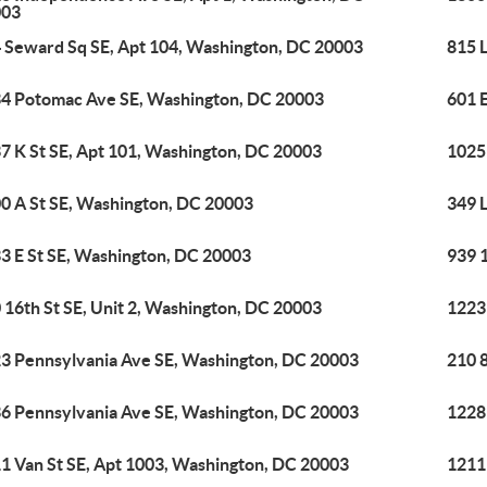
003
 Seward Sq SE, Apt 104, Washington, DC 20003
815 L
4 Potomac Ave SE, Washington, DC 20003
601 
7 K St SE, Apt 101, Washington, DC 20003
1025
0 A St SE, Washington, DC 20003
349 
3 E St SE, Washington, DC 20003
939 
 16th St SE, Unit 2, Washington, DC 20003
1223
3 Pennsylvania Ave SE, Washington, DC 20003
210 
6 Pennsylvania Ave SE, Washington, DC 20003
1228
1 Van St SE, Apt 1003, Washington, DC 20003
1211