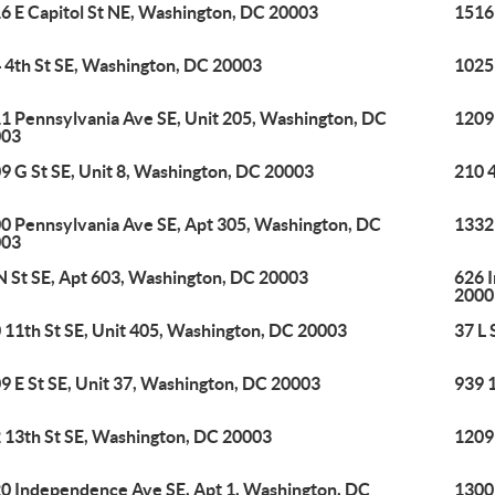
6 E Capitol St NE, Washington, DC 20003
1516 
 4th St SE, Washington, DC 20003
1025
1 Pennsylvania Ave SE, Unit 205, Washington, DC
1209
003
9 G St SE, Unit 8, Washington, DC 20003
210 
0 Pennsylvania Ave SE, Apt 305, Washington, DC
1332 
003
N St SE, Apt 603, Washington, DC 20003
626 
2000
 11th St SE, Unit 405, Washington, DC 20003
37 L
9 E St SE, Unit 37, Washington, DC 20003
939 
 13th St SE, Washington, DC 20003
1209
0 Independence Ave SE, Apt 1, Washington, DC
1300