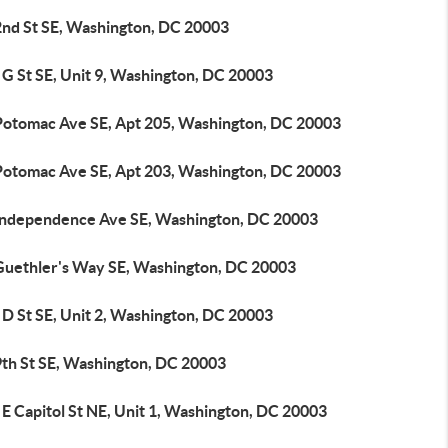
2nd St SE, Washington, DC 20003
 G St SE, Unit 9, Washington, DC 20003
Potomac Ave SE, Apt 205, Washington, DC 20003
Potomac Ave SE, Apt 203, Washington, DC 20003
Independence Ave SE, Washington, DC 20003
Guethler's Way SE, Washington, DC 20003
 D St SE, Unit 2, Washington, DC 20003
9th St SE, Washington, DC 20003
E Capitol St NE, Unit 1, Washington, DC 20003