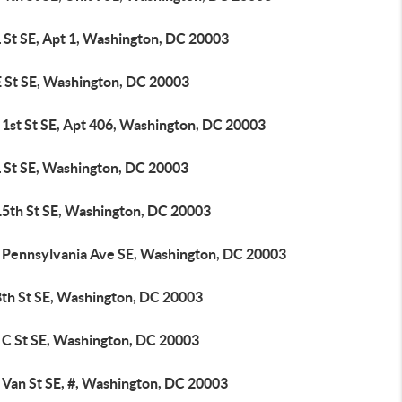
 St SE, Apt 1, Washington, DC 20003
E St SE, Washington, DC 20003
 1st St SE, Apt 406, Washington, DC 20003
L St SE, Washington, DC 20003
15th St SE, Washington, DC 20003
 Pennsylvania Ave SE, Washington, DC 20003
8th St SE, Washington, DC 20003
 C St SE, Washington, DC 20003
 Van St SE, #, Washington, DC 20003