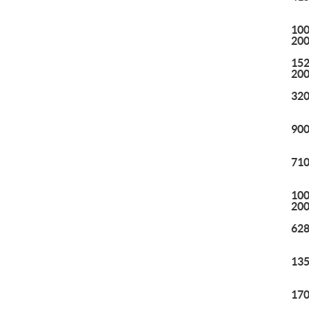
100
20
152
20
320
900
710
100
20
628
135
170