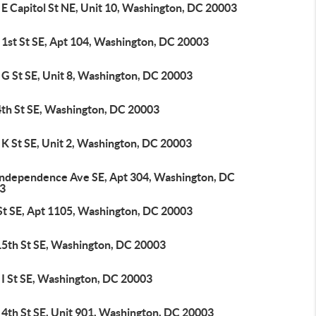
E Capitol St NE, Unit 10, Washington, DC 20003
 1st St SE, Apt 104, Washington, DC 20003
 G St SE, Unit 8, Washington, DC 20003
4th St SE, Washington, DC 20003
K St SE, Unit 2, Washington, DC 20003
Independence Ave SE, Apt 304, Washington, DC
3
 St SE, Apt 1105, Washington, DC 20003
15th St SE, Washington, DC 20003
 I St SE, Washington, DC 20003
 4th St SE, Unit 901, Washington, DC 20003