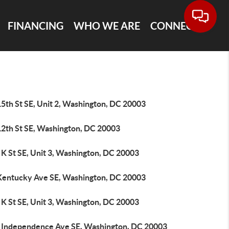
FINANCING
WHO WE ARE
CONNECT
5th St SE, Unit 2, Washington, DC 20003
12th St SE, Washington, DC 20003
K St SE, Unit 3, Washington, DC 20003
Kentucky Ave SE, Washington, DC 20003
K St SE, Unit 3, Washington, DC 20003
 Independence Ave SE, Washington, DC 20003