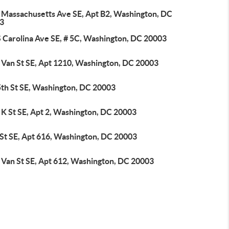
 Massachusetts Ave SE, Apt B2, Washington, DC
3
S Carolina Ave SE, # 5C, Washington, DC 20003
 Van St SE, Apt 1210, Washington, DC 20003
5th St SE, Washington, DC 20003
 K St SE, Apt 2, Washington, DC 20003
 St SE, Apt 616, Washington, DC 20003
 Van St SE, Apt 612, Washington, DC 20003