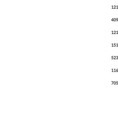
121
409
121
151
523
116
705