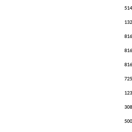
514
132
816
816
816
725
123
308
500