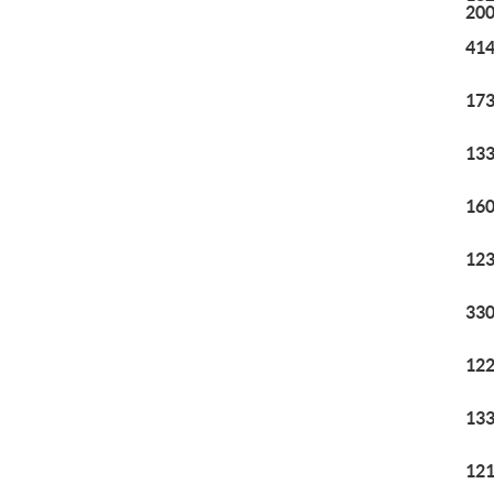
20
414
173
133
160
123
330
122
133
121