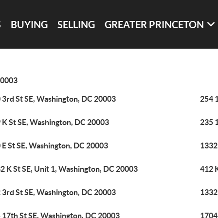
S
BUYING
SELLING
GREATER PRINCETON
0003
 3rd St SE, Washington, DC 20003
254 1
 K St SE, Washington, DC 20003
235 
 E St SE, Washington, DC 20003
1332 
2 K St SE, Unit 1, Washington, DC 20003
412 
 3rd St SE, Washington, DC 20003
1332 
 17th St SE, Washington, DC 20003
1704