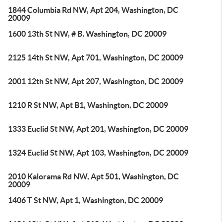
1844 Columbia Rd NW, Apt 204, Washington, DC
20009
1600 13th St NW, # B, Washington, DC 20009
2125 14th St NW, Apt 701, Washington, DC 20009
2001 12th St NW, Apt 207, Washington, DC 20009
1210 R St NW, Apt B1, Washington, DC 20009
1333 Euclid St NW, Apt 201, Washington, DC 20009
1324 Euclid St NW, Apt 103, Washington, DC 20009
2010 Kalorama Rd NW, Apt 501, Washington, DC
20009
1406 T St NW, Apt 1, Washington, DC 20009