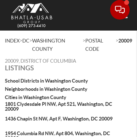
Toggle
>
>
>
>
INDEX
DC
WASHINGTON
POSTAL
20009
COUNTY
CODE
20009, DISTRICT OF COLUMBIA
LISTINGS
School Districts in Washington County
Neighborhoods in Washington County
Cities in Washington County
1801 Clydesdale Pl NW, Apt 521, Washington, DC
20009
1436 Chapin St NW, Apt F, Washington, DC 20009
1954 Columbia Rd NW, Apt 804, Washington, DC