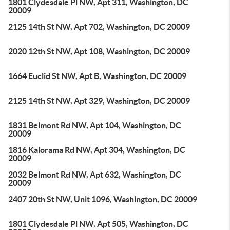
1801 Clydesdale Pl NW, Apt 311, Washington, DC
20009
2125 14th St NW, Apt 702, Washington, DC 20009
2020 12th St NW, Apt 108, Washington, DC 20009
1664 Euclid St NW, Apt B, Washington, DC 20009
2125 14th St NW, Apt 329, Washington, DC 20009
1831 Belmont Rd NW, Apt 104, Washington, DC
20009
1816 Kalorama Rd NW, Apt 304, Washington, DC
20009
2032 Belmont Rd NW, Apt 632, Washington, DC
20009
2407 20th St NW, Unit 1096, Washington, DC 20009
1801 Clydesdale Pl NW, Apt 505, Washington, DC