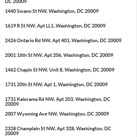
DC 20009
1440 Swann St NW, Washington, DC 20009
1619 R St NW, Apt LL1, Washington, DC 20009
2426 Ontario Rd NW, Apt 401, Washington, DC 20009
2001 16th St NW, Apt 206, Washington, DC 20009
1462 Chapin St NW, Unit 8, Washington, DC 20009
1731 20th St NW, Apt 1, Washington, DC 20009
1731 Kalorama Rd NW, Apt 203, Washington, DC
20009
2007 Wyoming Ave NW, Washington, DC 20009
2328 Champlain St NW, Apt 328, Washington, DC
20009