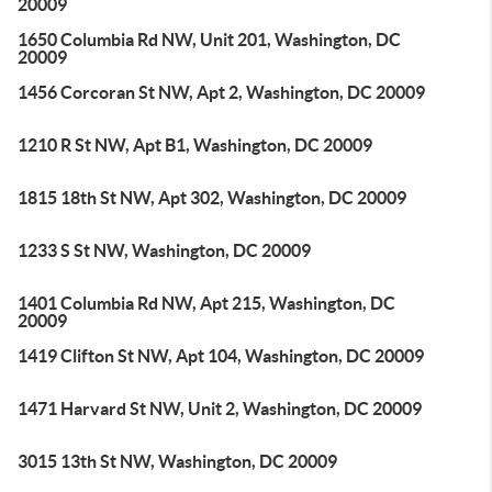
20009
1650 Columbia Rd NW, Unit 201, Washington, DC
20009
1456 Corcoran St NW, Apt 2, Washington, DC 20009
1210 R St NW, Apt B1, Washington, DC 20009
1815 18th St NW, Apt 302, Washington, DC 20009
1233 S St NW, Washington, DC 20009
1401 Columbia Rd NW, Apt 215, Washington, DC
20009
1419 Clifton St NW, Apt 104, Washington, DC 20009
1471 Harvard St NW, Unit 2, Washington, DC 20009
3015 13th St NW, Washington, DC 20009