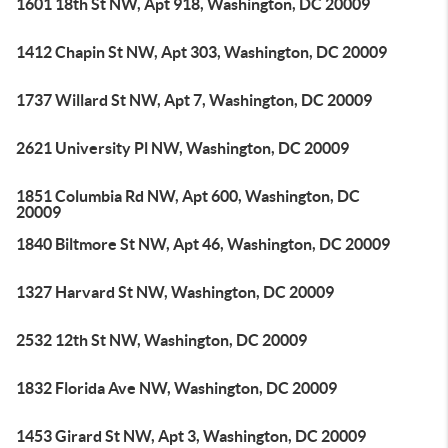
1601 18th St NW, Apt 918, Washington, DC 20009
1412 Chapin St NW, Apt 303, Washington, DC 20009
1737 Willard St NW, Apt 7, Washington, DC 20009
2621 University Pl NW, Washington, DC 20009
1851 Columbia Rd NW, Apt 600, Washington, DC
20009
1840 Biltmore St NW, Apt 46, Washington, DC 20009
1327 Harvard St NW, Washington, DC 20009
2532 12th St NW, Washington, DC 20009
1832 Florida Ave NW, Washington, DC 20009
1453 Girard St NW, Apt 3, Washington, DC 20009