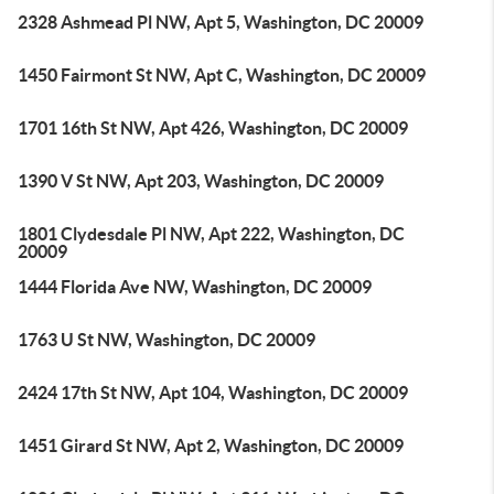
2328 Ashmead Pl NW, Apt 5, Washington, DC 20009
1450 Fairmont St NW, Apt C, Washington, DC 20009
1701 16th St NW, Apt 426, Washington, DC 20009
1390 V St NW, Apt 203, Washington, DC 20009
1801 Clydesdale Pl NW, Apt 222, Washington, DC
20009
1444 Florida Ave NW, Washington, DC 20009
1763 U St NW, Washington, DC 20009
2424 17th St NW, Apt 104, Washington, DC 20009
1451 Girard St NW, Apt 2, Washington, DC 20009