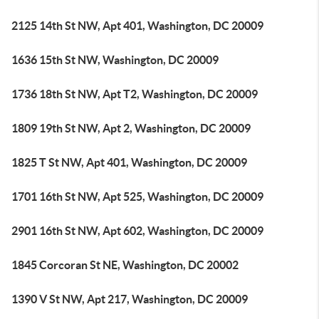
2125 14th St NW, Apt 401, Washington, DC 20009
1636 15th St NW, Washington, DC 20009
1736 18th St NW, Apt T2, Washington, DC 20009
1809 19th St NW, Apt 2, Washington, DC 20009
1825 T St NW, Apt 401, Washington, DC 20009
1701 16th St NW, Apt 525, Washington, DC 20009
2901 16th St NW, Apt 602, Washington, DC 20009
1845 Corcoran St NE, Washington, DC 20002
1390 V St NW, Apt 217, Washington, DC 20009