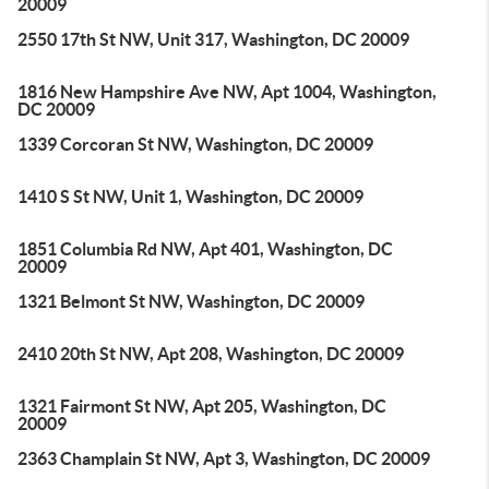
20009
2550 17th St NW, Unit 317, Washington, DC 20009
1816 New Hampshire Ave NW, Apt 1004, Washington,
DC 20009
1339 Corcoran St NW, Washington, DC 20009
1410 S St NW, Unit 1, Washington, DC 20009
1851 Columbia Rd NW, Apt 401, Washington, DC
20009
1321 Belmont St NW, Washington, DC 20009
2410 20th St NW, Apt 208, Washington, DC 20009
1321 Fairmont St NW, Apt 205, Washington, DC
20009
2363 Champlain St NW, Apt 3, Washington, DC 20009