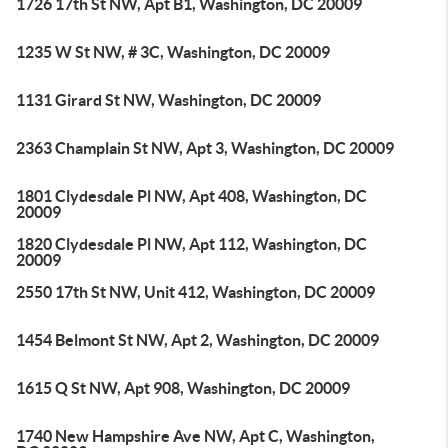
1726 17th St NW, Apt B1, Washington, DC 20009
1235 W St NW, # 3C, Washington, DC 20009
1131 Girard St NW, Washington, DC 20009
2363 Champlain St NW, Apt 3, Washington, DC 20009
1801 Clydesdale Pl NW, Apt 408, Washington, DC
20009
1820 Clydesdale Pl NW, Apt 112, Washington, DC
20009
2550 17th St NW, Unit 412, Washington, DC 20009
1454 Belmont St NW, Apt 2, Washington, DC 20009
1615 Q St NW, Apt 908, Washington, DC 20009
1740 New Hampshire Ave NW, Apt C, Washington,