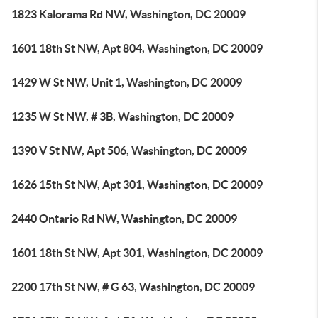
1823 Kalorama Rd NW, Washington, DC 20009
1601 18th St NW, Apt 804, Washington, DC 20009
1429 W St NW, Unit 1, Washington, DC 20009
1235 W St NW, # 3B, Washington, DC 20009
1390 V St NW, Apt 506, Washington, DC 20009
1626 15th St NW, Apt 301, Washington, DC 20009
2440 Ontario Rd NW, Washington, DC 20009
1601 18th St NW, Apt 301, Washington, DC 20009
2200 17th St NW, # G 63, Washington, DC 20009