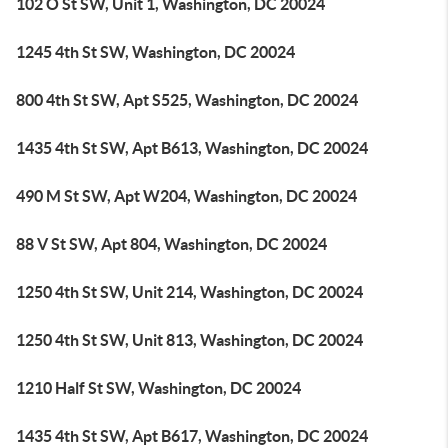
102 O St SW, Unit 1, Washington, DC 20024
1245 4th St SW, Washington, DC 20024
800 4th St SW, Apt S525, Washington, DC 20024
1435 4th St SW, Apt B613, Washington, DC 20024
490 M St SW, Apt W204, Washington, DC 20024
88 V St SW, Apt 804, Washington, DC 20024
1250 4th St SW, Unit 214, Washington, DC 20024
1250 4th St SW, Unit 813, Washington, DC 20024
1210 Half St SW, Washington, DC 20024
1435 4th St SW, Apt B617, Washington, DC 20024