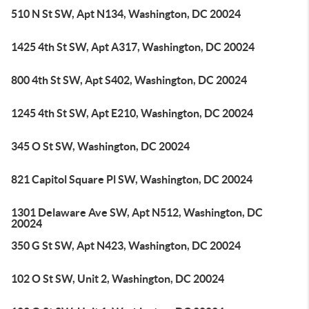
510 N St SW, Apt N134, Washington, DC 20024
1425 4th St SW, Apt A317, Washington, DC 20024
800 4th St SW, Apt S402, Washington, DC 20024
1245 4th St SW, Apt E210, Washington, DC 20024
345 O St SW, Washington, DC 20024
821 Capitol Square Pl SW, Washington, DC 20024
1301 Delaware Ave SW, Apt N512, Washington, DC
20024
350 G St SW, Apt N423, Washington, DC 20024
102 O St SW, Unit 2, Washington, DC 20024