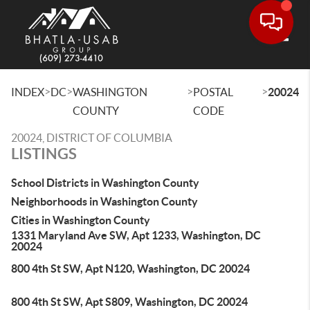
Toggle
>
>
>
>
INDEX
DC
WASHINGTON
POSTAL
20024
COUNTY
CODE
20024, DISTRICT OF COLUMBIA
LISTINGS
School Districts in Washington County
Neighborhoods in Washington County
Cities in Washington County
1331 Maryland Ave SW, Apt 1233, Washington, DC
20024
800 4th St SW, Apt N120, Washington, DC 20024
800 4th St SW, Apt S809, Washington, DC 20024