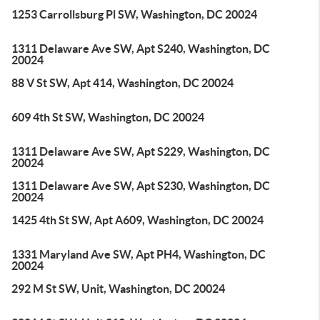
1253 Carrollsburg Pl SW, Washington, DC 20024
1311 Delaware Ave SW, Apt S240, Washington, DC
20024
88 V St SW, Apt 414, Washington, DC 20024
609 4th St SW, Washington, DC 20024
1311 Delaware Ave SW, Apt S229, Washington, DC
20024
1311 Delaware Ave SW, Apt S230, Washington, DC
20024
1425 4th St SW, Apt A609, Washington, DC 20024
1331 Maryland Ave SW, Apt PH4, Washington, DC
20024
292 M St SW, Unit, Washington, DC 20024