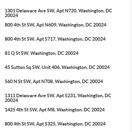
1301 Delaware Ave SW, Apt N720, Washington, DC
20024
800 4th St SW, Apt N609, Washington, DC 20024
800 4th St SW, Apt S717, Washington, DC 20024
81 Q St SW, Washington, DC 20024
45 Sutton Sq SW, Unit 406, Washington, DC 20024
560 N St SW, Apt N708, Washington, DC 20024
1311 Delaware Ave SW, Apt S231, Washington, DC
20024
1425 4th St SW, Apt M8, Washington, DC 20024
800 4th St SW, Apt S325, Washington, DC 20024