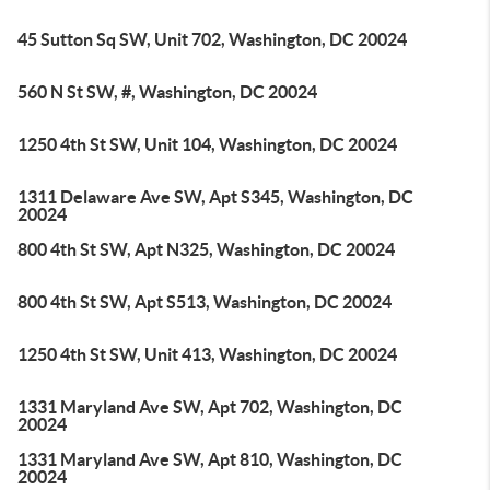
45 Sutton Sq SW, Unit 702, Washington, DC 20024
560 N St SW, #, Washington, DC 20024
1250 4th St SW, Unit 104, Washington, DC 20024
1311 Delaware Ave SW, Apt S345, Washington, DC
20024
800 4th St SW, Apt N325, Washington, DC 20024
800 4th St SW, Apt S513, Washington, DC 20024
1250 4th St SW, Unit 413, Washington, DC 20024
1331 Maryland Ave SW, Apt 702, Washington, DC
20024
1331 Maryland Ave SW, Apt 810, Washington, DC
20024