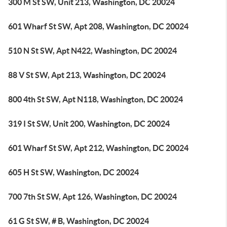
300 M St SW, Unit 213, Washington, DC 20024
601 Wharf St SW, Apt 208, Washington, DC 20024
510 N St SW, Apt N422, Washington, DC 20024
88 V St SW, Apt 213, Washington, DC 20024
800 4th St SW, Apt N118, Washington, DC 20024
319 I St SW, Unit 200, Washington, DC 20024
601 Wharf St SW, Apt 212, Washington, DC 20024
605 H St SW, Washington, DC 20024
700 7th St SW, Apt 126, Washington, DC 20024
61 G St SW, # B, Washington, DC 20024