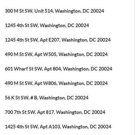
300 M St SW, Unit 514, Washington, DC 20024
1245 4th St SW, Washington, DC 20024
1245 4th St SW, Apt E207, Washington, DC 20024
490 M St SW, Apt W505, Washington, DC 20024
601 Wharf St SW, Apt 804, Washington, DC 20024
490 M St SW, Apt W806, Washington, DC 20024
56 K St SW, # B, Washington, DC 20024
700 7th St SW, Apt 817, Washington, DC 20024
1425 4th St SW, Apt A103, Washington, DC 20024