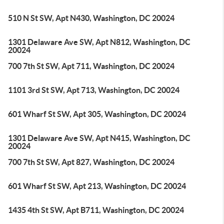
510 N St SW, Apt N430, Washington, DC 20024
1301 Delaware Ave SW, Apt N812, Washington, DC
20024
700 7th St SW, Apt 711, Washington, DC 20024
1101 3rd St SW, Apt 713, Washington, DC 20024
601 Wharf St SW, Apt 305, Washington, DC 20024
1301 Delaware Ave SW, Apt N415, Washington, DC
20024
700 7th St SW, Apt 827, Washington, DC 20024
601 Wharf St SW, Apt 213, Washington, DC 20024
1435 4th St SW, Apt B711, Washington, DC 20024