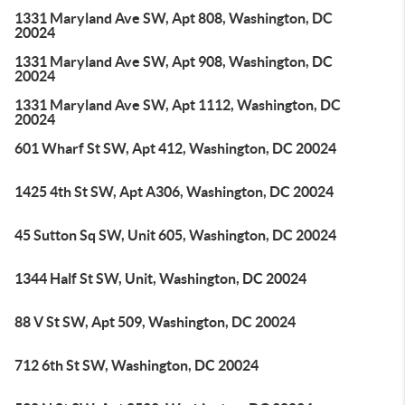
1331 Maryland Ave SW, Apt 808, Washington, DC
20024
1331 Maryland Ave SW, Apt 908, Washington, DC
20024
1331 Maryland Ave SW, Apt 1112, Washington, DC
20024
601 Wharf St SW, Apt 412, Washington, DC 20024
1425 4th St SW, Apt A306, Washington, DC 20024
45 Sutton Sq SW, Unit 605, Washington, DC 20024
1344 Half St SW, Unit, Washington, DC 20024
88 V St SW, Apt 509, Washington, DC 20024
712 6th St SW, Washington, DC 20024