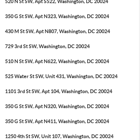
520 N St SW, Apt S522, Washington, DC 20024
350 G St SW, Apt N323, Washington, DC 20024
430 M St SW, Apt N807, Washington, DC 20024
729 3rd St SW, Washington, DC 20024
510 N St SW, Apt N622, Washington, DC 20024
525 Water St SW, Unit 431, Washington, DC 20024
1101 3rd St SW, Apt 104, Washington, DC 20024
350 G St SW, Apt N320, Washington, DC 20024
350 G St SW, Apt N411, Washington, DC 20024
1250 4th St SW, Unit 107, Washington, DC 20024