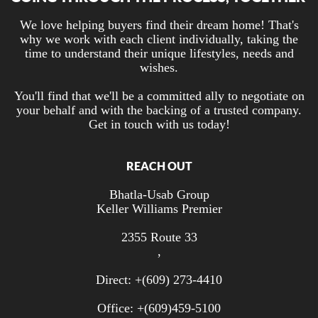
We love helping buyers find their dream home! That's
why we work with each client individually, taking the
time to understand their unique lifestyles, needs and
wishes.
You'll find that we'll be a committed ally to negotiate on
your behalf and with the backing of a trusted company.
Get in touch with us today!
REACH OUT
Bhatla-Usab Group
Keller Williams Premier
2355 Route 33
,
Direct: +
(609) 273-4410
Office: +
(609)459-5100