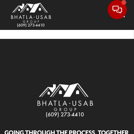
Toggle
GOING THROUGH THE PROCESS, TOGETHER