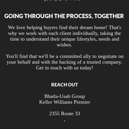
GOING THROUGH THE PROCESS, TOGETHER
We love helping buyers find their dream home! That's
why we work with each client individually, taking the
time to understand their unique lifestyles, needs and
wishes.
You'll find that we'll be a committed ally to negotiate on
your behalf and with the backing of a trusted company.
Get in touch with us today!
REACH OUT
Bhatla-Usab Group
Keller Williams Premier
2355 Route 33
,