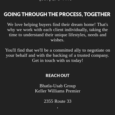
GOING THROUGH THE PROCESS, TOGETHER
We love helping buyers find their dream home! That's
why we work with each client individually, taking the
time to understand their unique lifestyles, needs and
wishes.
You'll find that we'll be a committed ally to negotiate on
your behalf and with the backing of a trusted company.
Get in touch with us today!
REACH OUT
Bhatla-Usab Group
Keller Williams Premier
2355 Route 33
,