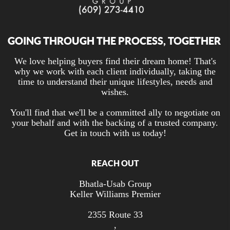
GOING THROUGH THE PROCESS, TOGETHER
We love helping buyers find their dream home! That's
why we work with each client individually, taking the
time to understand their unique lifestyles, needs and
wishes.
You'll find that we'll be a committed ally to negotiate on
your behalf and with the backing of a trusted company.
Get in touch with us today!
REACH OUT
Bhatla-Usab Group
Keller Williams Premier
2355 Route 33
,