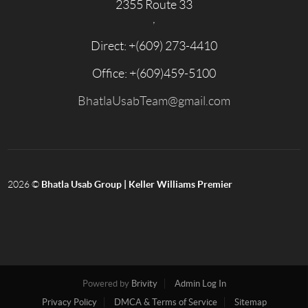
2355 Route 33
,
Direct: +
(609) 273-4410
Office: +
(609)459-5100
BhatlaUsabTeam@gmail.com
2026
©
Bhatla Usab Group | Keller Williams Premier
Powered by
Brivity
Admin Log In
Privacy Policy
DMCA & Terms of Service
Sitemap