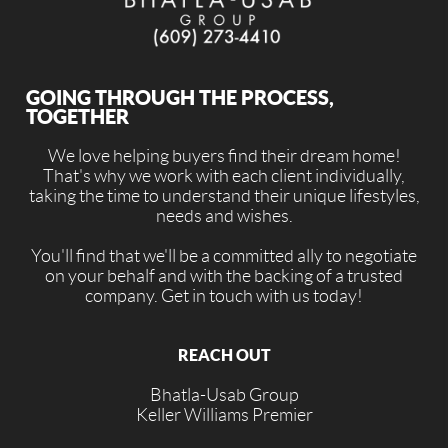
GOING THROUGH THE PROCESS,
TOGETHER
We love helping buyers find their dream home!
That's why we work with each client individually,
taking the time to understand their unique lifestyles,
needs and wishes.
You'll find that we'll be a committed ally to negotiate
on your behalf and with the backing of a trusted
company. Get in touch with us today!
REACH OUT
Bhatla-Usab Group
Keller Williams Premier