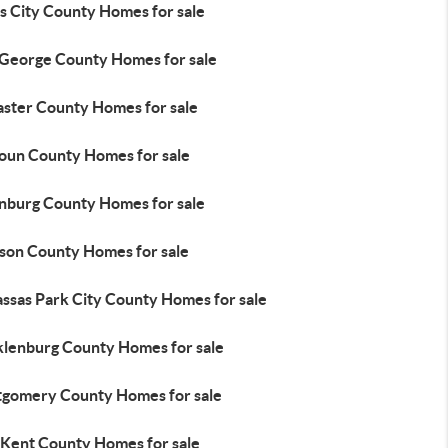
s City County Homes for sale
 George County Homes for sale
aster County Homes for sale
oun County Homes for sale
nburg County Homes for sale
son County Homes for sale
ssas Park City County Homes for sale
lenburg County Homes for sale
gomery County Homes for sale
Kent County Homes for sale