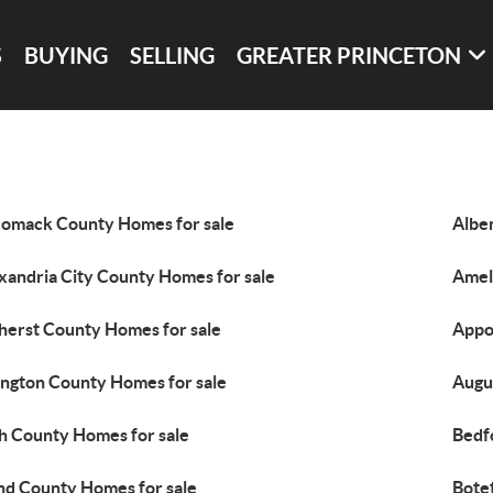
S
BUYING
SELLING
GREATER PRINCETON
omack County Homes for sale
Albe
xandria City County Homes for sale
Amel
erst County Homes for sale
Appo
ington County Homes for sale
Augu
h County Homes for sale
Bedf
nd County Homes for sale
Bote