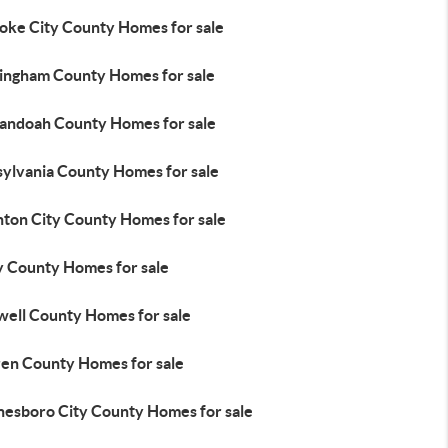
oke City County Homes for sale
ingham County Homes for sale
andoah County Homes for sale
sylvania County Homes for sale
nton City County Homes for sale
y County Homes for sale
well County Homes for sale
en County Homes for sale
esboro City County Homes for sale