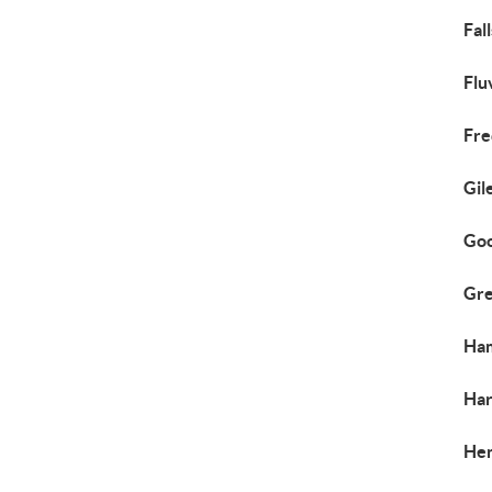
Fal
Flu
Fre
Gil
Goo
Gre
Ham
Har
Hen