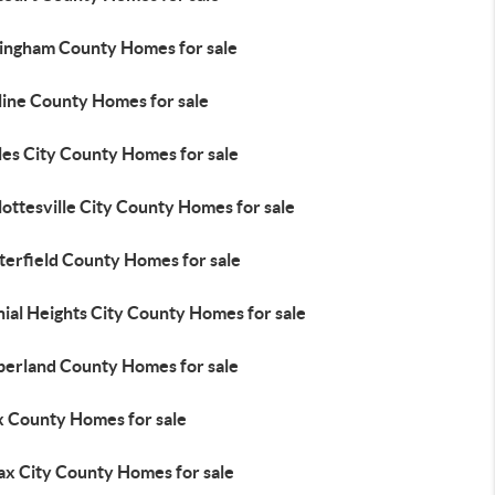
ingham County Homes for sale
line County Homes for sale
les City County Homes for sale
ottesville City County Homes for sale
terfield County Homes for sale
ial Heights City County Homes for sale
erland County Homes for sale
x County Homes for sale
ax City County Homes for sale