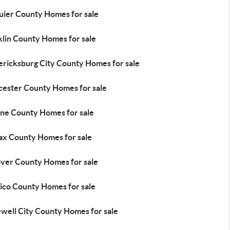
uier County Homes for sale
klin County Homes for sale
ericksburg City County Homes for sale
cester County Homes for sale
ne County Homes for sale
fax County Homes for sale
ver County Homes for sale
ico County Homes for sale
well City County Homes for sale