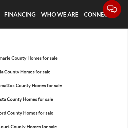
FINANCING
WHO WE ARE
CONNECT
marle County Homes for sale
ia County Homes for sale
mattox County Homes for sale
sta County Homes for sale
ord County Homes for sale
tourt County Homes for sale