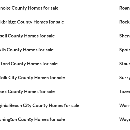
noke County Homes for sale
Roan
kbridge County Homes for sale
Rock
sell County Homes for sale
Shen
th County Homes for sale
Spot
fford County Homes for sale
Stau
folk City County Homes for sale
Surr
sex County Homes for sale
Taze
ginia Beach City County Homes for sale
Warr
hington County Homes for sale
Wayn