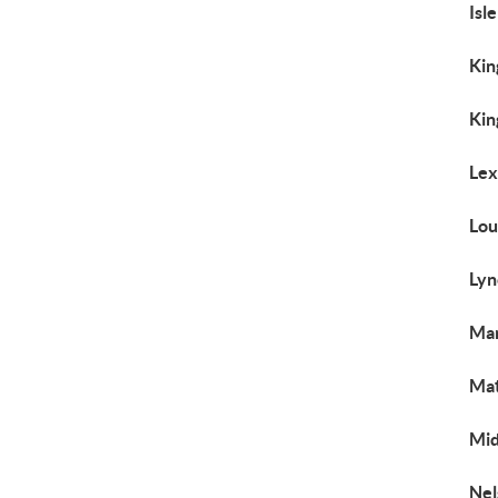
Isl
Kin
Kin
Lex
Lou
Lyn
Man
Mat
Mid
Nel