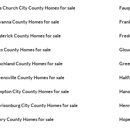
ls Church City County Homes for sale
Fauq
vanna County Homes for sale
Fran
derick County Homes for sale
Fred
es County Homes for sale
Glou
chland County Homes for sale
Gree
ensville County Homes for sale
Hali
pton City County Homes for sale
Hano
risonburg City County Homes for sale
Henr
ry County Homes for sale
Hope