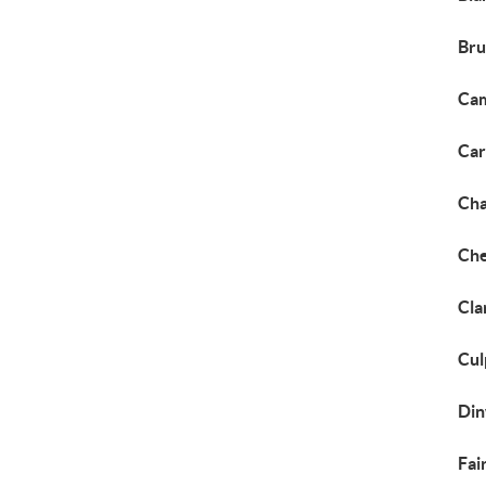
Bru
Cam
Car
Cha
Che
Cla
Cul
Din
Fai