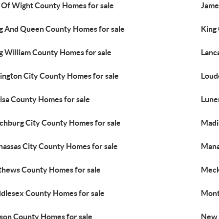
e Of Wight County Homes for sale
Jame
g And Queen County Homes for sale
King
g William County Homes for sale
Lanc
ington City County Homes for sale
Loud
isa County Homes for sale
Lune
chburg City County Homes for sale
Madi
assas City County Homes for sale
Mana
hews County Homes for sale
Meck
dlesex County Homes for sale
Mont
son County Homes for sale
New 