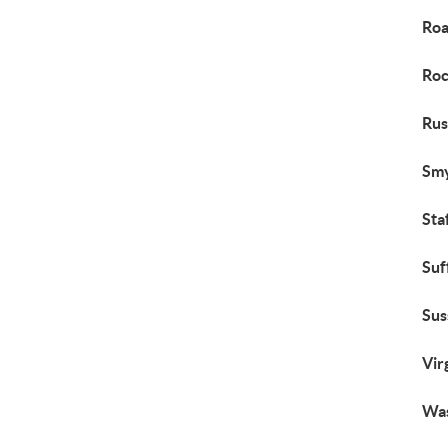
Roa
Roc
Rus
Smy
Sta
Suf
Sus
Vir
Was