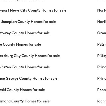
port News City County Homes for sale
Norf
thampton County Homes for sale
Nort
toway County Homes for sale
Oran
e County Homes for sale
Patr
ersburg City County Homes for sale
Pitts
hatan County Homes for sale
Prin
nce George County Homes for sale
Prin
aski County Homes for sale
Rapp
hmond County Homes for sale
Rich