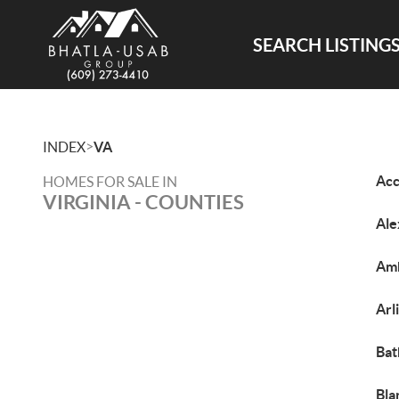
SEARCH LISTING
>
INDEX
VA
Acc
HOMES FOR SALE IN
VIRGINIA - COUNTIES
Ale
Amh
Arl
Bat
Bla