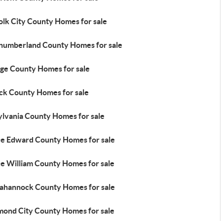
olk City County Homes for sale
humberland County Homes for sale
ge County Homes for sale
ick County Homes for sale
ylvania County Homes for sale
ce Edward County Homes for sale
ce William County Homes for sale
ahannock County Homes for sale
mond City County Homes for sale