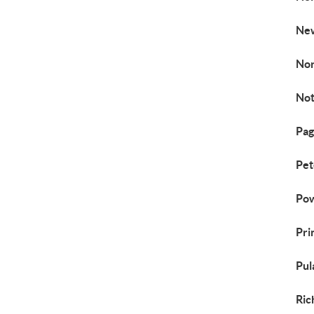
New
Nor
Not
Pag
Pet
Pow
Pri
Pul
Ric