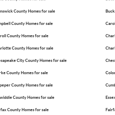
nswick County Homes for sale
Buck
pbell County Homes for sale
Caro
roll County Homes for sale
Char
rlotte County Homes for sale
Charl
sapeake City County Homes for sale
Ches
rke County Homes for sale
Colon
peper County Homes for sale
Cumb
widdie County Homes for sale
Esse
rfax County Homes for sale
Fairf