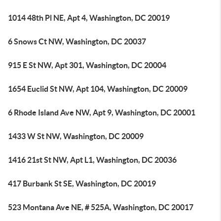
1014 48th Pl NE, Apt 4, Washington, DC 20019
6 Snows Ct NW, Washington, DC 20037
915 E St NW, Apt 301, Washington, DC 20004
1654 Euclid St NW, Apt 104, Washington, DC 20009
6 Rhode Island Ave NW, Apt 9, Washington, DC 20001
1433 W St NW, Washington, DC 20009
1416 21st St NW, Apt L1, Washington, DC 20036
417 Burbank St SE, Washington, DC 20019
523 Montana Ave NE, # 525A, Washington, DC 20017