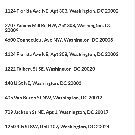
1124 Florida Ave NE, Apt 303, Washington, DC 20002
2707 Adams Mill Rd NW, Apt 308, Washington, DC
20009
4600 Connecticut Ave NW, Washington, DC 20008
1124 Florida Ave NE, Apt 308, Washington, DC 20002
1222 Talbert St SE, Washington, DC 20020
140 U St NE, Washington, DC 20002
405 Van Buren St NW, Washington, DC 20012
709 Jackson St NE, Apt 1, Washington, DC 20017
1250 4th St SW, Unit 107, Washington, DC 20024