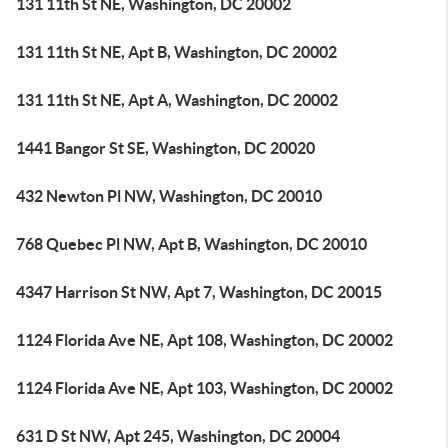
131 11th St NE, Washington, DC 20002
131 11th St NE, Apt B, Washington, DC 20002
131 11th St NE, Apt A, Washington, DC 20002
1441 Bangor St SE, Washington, DC 20020
432 Newton Pl NW, Washington, DC 20010
768 Quebec Pl NW, Apt B, Washington, DC 20010
4347 Harrison St NW, Apt 7, Washington, DC 20015
1124 Florida Ave NE, Apt 108, Washington, DC 20002
1124 Florida Ave NE, Apt 103, Washington, DC 20002
631 D St NW, Apt 245, Washington, DC 20004