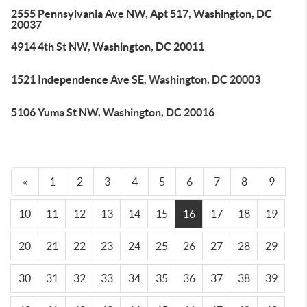
2555 Pennsylvania Ave NW, Apt 517, Washington, DC
20037
4914 4th St NW, Washington, DC 20011
1521 Independence Ave SE, Washington, DC 20003
5106 Yuma St NW, Washington, DC 20016
«
1
2
3
4
5
6
7
8
9
10
11
12
13
14
15
16
17
18
19
20
21
22
23
24
25
26
27
28
29
30
31
32
33
34
35
36
37
38
39