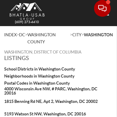
Toggle
>
>
>
>
INDEX
DC
WASHINGTON
CITY
WASHINGTON
COUNTY
WASHINGTON, DISTRICT OF COLUMBIA
LISTINGS
School Districts in Washington County
Neighborhoods in Washington County
Postal Codes in Washington County
4000 Wisconsin Ave NW, # PARC, Washington, DC
20016
1815 Benning Rd NE, Apt 2, Washington, DC 20002
5193 Watson St NW, Washington, DC 20016