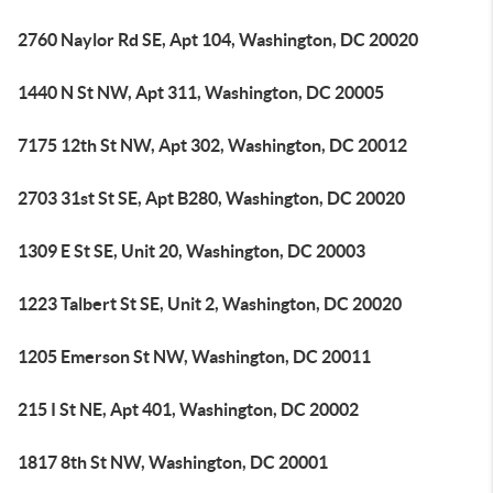
2760 Naylor Rd SE, Apt 104, Washington, DC 20020
1440 N St NW, Apt 311, Washington, DC 20005
7175 12th St NW, Apt 302, Washington, DC 20012
2703 31st St SE, Apt B280, Washington, DC 20020
1309 E St SE, Unit 20, Washington, DC 20003
1223 Talbert St SE, Unit 2, Washington, DC 20020
1205 Emerson St NW, Washington, DC 20011
215 I St NE, Apt 401, Washington, DC 20002
1817 8th St NW, Washington, DC 20001