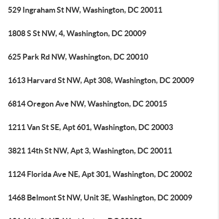
529 Ingraham St NW, Washington, DC 20011
1808 S St NW, 4, Washington, DC 20009
625 Park Rd NW, Washington, DC 20010
1613 Harvard St NW, Apt 308, Washington, DC 20009
6814 Oregon Ave NW, Washington, DC 20015
1211 Van St SE, Apt 601, Washington, DC 20003
3821 14th St NW, Apt 3, Washington, DC 20011
1124 Florida Ave NE, Apt 301, Washington, DC 20002
1468 Belmont St NW, Unit 3E, Washington, DC 20009