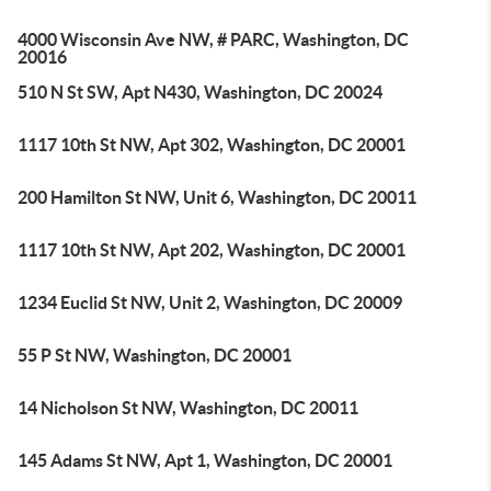
4000 Wisconsin Ave NW, # PARC, Washington, DC
20016
510 N St SW, Apt N430, Washington, DC 20024
1117 10th St NW, Apt 302, Washington, DC 20001
200 Hamilton St NW, Unit 6, Washington, DC 20011
1117 10th St NW, Apt 202, Washington, DC 20001
1234 Euclid St NW, Unit 2, Washington, DC 20009
55 P St NW, Washington, DC 20001
14 Nicholson St NW, Washington, DC 20011
145 Adams St NW, Apt 1, Washington, DC 20001