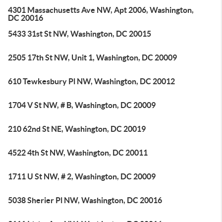
4301 Massachusetts Ave NW, Apt 2006, Washington,
DC 20016
5433 31st St NW, Washington, DC 20015
2505 17th St NW, Unit 1, Washington, DC 20009
610 Tewkesbury Pl NW, Washington, DC 20012
1704 V St NW, # B, Washington, DC 20009
210 62nd St NE, Washington, DC 20019
4522 4th St NW, Washington, DC 20011
1711 U St NW, # 2, Washington, DC 20009
5038 Sherier Pl NW, Washington, DC 20016