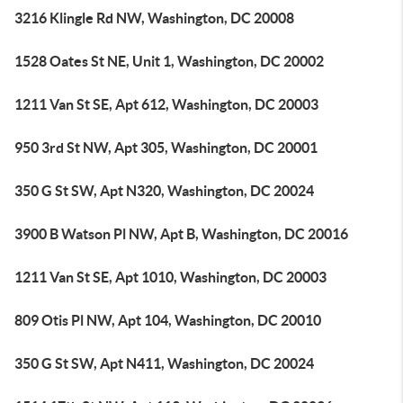
3216 Klingle Rd NW, Washington, DC 20008
1528 Oates St NE, Unit 1, Washington, DC 20002
1211 Van St SE, Apt 612, Washington, DC 20003
950 3rd St NW, Apt 305, Washington, DC 20001
350 G St SW, Apt N320, Washington, DC 20024
3900 B Watson Pl NW, Apt B, Washington, DC 20016
1211 Van St SE, Apt 1010, Washington, DC 20003
809 Otis Pl NW, Apt 104, Washington, DC 20010
350 G St SW, Apt N411, Washington, DC 20024