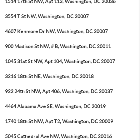
1514 17th St NW, Apt 113, Washington, DC 20036
3554 T St NW, Washington, DC 20007
4607 Kenmore Dr NW, Washington, DC 20007
900 Madison St NW, # B, Washington, DC 20011
1045 31st St NW, Apt 104, Washington, DC 20007
3216 18th St NE, Washington, DC 20018
922 24th St NW, Apt 406, Washington, DC 20037
4464 Alabama Ave SE, Washington, DC 20019
1740 18th St NW, Apt T2, Washington, DC 20009
5045 Cathedral Ave NW, Washington, DC 20016