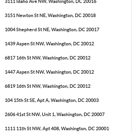
3111 Idaho Ave NW, Washington, DC 20016
3151 Newton St NE, Washington, DC 20018
1004 Shepherd St NE, Washington, DC 20017
1439 Aspen St NW, Washington, DC 20012
6817 16th St NW, Washington, DC 20012
1447 Aspen St NW, Washington, DC 20012
6819 16th St NW, Washington, DC 20012
104 15th St SE, Apt A, Washington, DC 20003
2606 41st St NW, Unit 1, Washington, DC 20007
1111 11th St NW, Apt 408, Washington, DC 20001