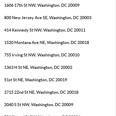
1606 17th St NW, Washington, DC 20009
800 New Jersey Ave SE, Washington, DC 20003
414 Kennedy St NW, Washington, DC 20011
1520 Montana Ave NE, Washington, DC 20018
755 Irving St NW, Washington, DC 20010
1363 H St NE, Washington, DC 20002
51st St NE, Washington, DC 20019
2715 22nd St NE, Washington, DC 20018
2040 S St NW, Washington, DC 20009