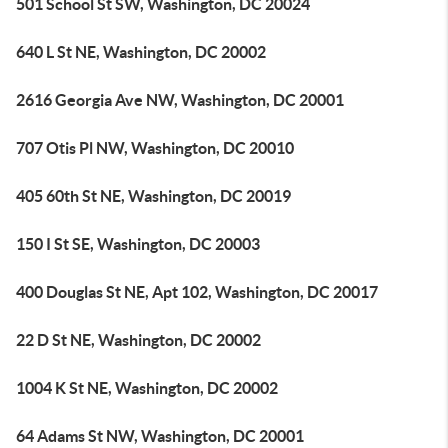
501 School St SW, Washington, DC 20024
640 L St NE, Washington, DC 20002
2616 Georgia Ave NW, Washington, DC 20001
707 Otis Pl NW, Washington, DC 20010
405 60th St NE, Washington, DC 20019
150 I St SE, Washington, DC 20003
400 Douglas St NE, Apt 102, Washington, DC 20017
22 D St NE, Washington, DC 20002
1004 K St NE, Washington, DC 20002
64 Adams St NW, Washington, DC 20001