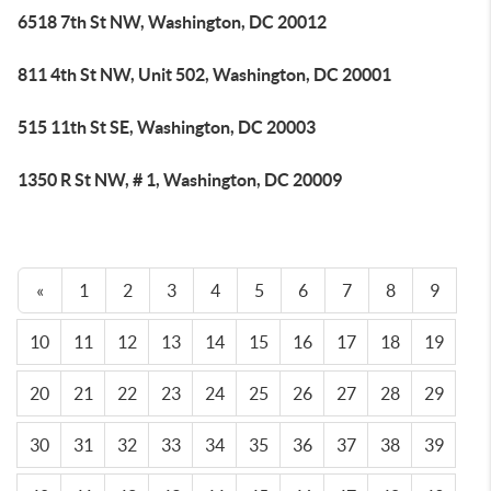
6518 7th St NW, Washington, DC 20012
811 4th St NW, Unit 502, Washington, DC 20001
515 11th St SE, Washington, DC 20003
1350 R St NW, # 1, Washington, DC 20009
«
1
2
3
4
5
6
7
8
9
10
11
12
13
14
15
16
17
18
19
20
21
22
23
24
25
26
27
28
29
30
31
32
33
34
35
36
37
38
39