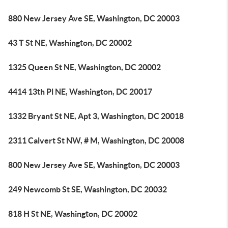
880 New Jersey Ave SE, Washington, DC 20003
43 T St NE, Washington, DC 20002
1325 Queen St NE, Washington, DC 20002
4414 13th Pl NE, Washington, DC 20017
1332 Bryant St NE, Apt 3, Washington, DC 20018
2311 Calvert St NW, # M, Washington, DC 20008
800 New Jersey Ave SE, Washington, DC 20003
249 Newcomb St SE, Washington, DC 20032
818 H St NE, Washington, DC 20002