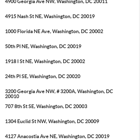
4900 Georgia Ave NW, Washington, DC 20011
4915 Nash St NE, Washington, DC 20019
1000 Florida NE Ave, Washington, DC 20002
50th Pl NE, Washington, DC 20019
1918 I St NE, Washington, DC 20002
24th Pl SE, Washington, DC 20020
3200 Georgia Ave NW, # 3200A, Washington, DC
20010
707 8th St SE, Washington, DC 20003
1304 Euclid St NW, Washington, DC 20009
4127 Anacostia Ave NE, Washington, DC 20019