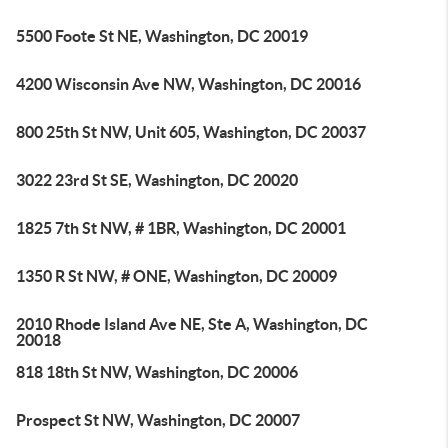
5500 Foote St NE, Washington, DC 20019
4200 Wisconsin Ave NW, Washington, DC 20016
800 25th St NW, Unit 605, Washington, DC 20037
3022 23rd St SE, Washington, DC 20020
1825 7th St NW, # 1BR, Washington, DC 20001
1350 R St NW, # ONE, Washington, DC 20009
2010 Rhode Island Ave NE, Ste A, Washington, DC
20018
818 18th St NW, Washington, DC 20006
Prospect St NW, Washington, DC 20007