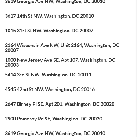
3619 Georgia Ave NW, Washington, DC 20010
3617 14th St NW, Washington, DC 20010
1015 31st St NW, Washington, DC 20007
2164 Wisconsin Ave NW, Unit 2164, Washington, DC
20007
1000 New Jersey Ave SE, Apt 107, Washington, DC
20003
5414 3rd St NW, Washington, DC 20011
4545 42nd St NW, Washington, DC 20016
2647 Birney Pl SE, Apt 201, Washington, DC 20020
2900 Pomeroy Rd SE, Washington, DC 20020
3619 Georgia Ave NW, Washington, DC 20010