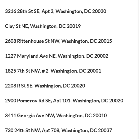
3216 28th St SE, Apt 2, Washington, DC 20020
Clay St NE, Washington, DC 20019
2608 Rittenhouse St NW, Washington, DC 20015
1227 Maryland Ave NE, Washington, DC 20002
1825 7th St NW, # 2, Washington, DC 20001
2208 R St SE, Washington, DC 20020
2900 Pomeroy Rd SE, Apt 101, Washington, DC 20020
3411 Georgia Ave NW, Washington, DC 20010
730 24th St NW, Apt 708, Washington, DC 20037