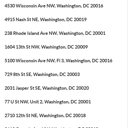
4530 Wisconsin Ave NW, Washington, DC 20016
4915 Nash St NE, Washington, DC 20019
238 Rhode Island Ave NW, Washington, DC 20001
1604 13th St NW, Washington, DC 20009
5100 Wisconsin Ave NW, Fl 3, Washington, DC 20016
729 8th St SE, Washington, DC 20003
2031 Jasper St SE, Washington, DC 20020
77 U St NW, Unit 2, Washington, DC 20001
2710 12th St NE, Washington, DC 20018