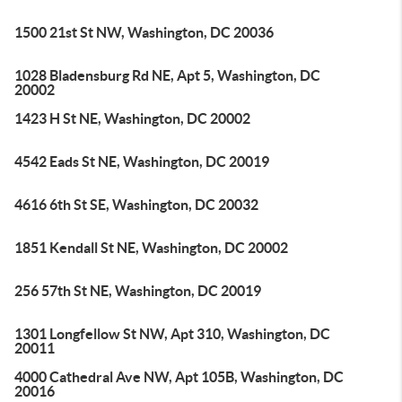
1500 21st St NW, Washington, DC 20036
1028 Bladensburg Rd NE, Apt 5, Washington, DC
20002
1423 H St NE, Washington, DC 20002
4542 Eads St NE, Washington, DC 20019
4616 6th St SE, Washington, DC 20032
1851 Kendall St NE, Washington, DC 20002
256 57th St NE, Washington, DC 20019
1301 Longfellow St NW, Apt 310, Washington, DC
20011
4000 Cathedral Ave NW, Apt 105B, Washington, DC
20016