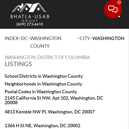
Toggle
>
>
>
>
INDEX
DC
WASHINGTON
CITY
WASHINGTON
COUNTY
WASHINGTON, DISTRICT OF COLUMBIA
LISTINGS
School Districts in Washington County
Neighborhoods in Washington County
Postal Codes in Washington County
2145 California St NW, Apt 102, Washington, DC
20008
4813 Kemble NW Pl, Washington, DC 20007
1366 H St NE, Washington, DC 20002