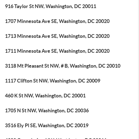
916 Taylor St NW, Washington, DC 20011
1707 Minnesota Ave SE, Washington, DC 20020
1713 Minnesota Ave SE, Washington, DC 20020
1711 Minnesota Ave SE, Washington, DC 20020
3118 Mt Pleasant St NW, # B, Washington, DC 20010
1117 Clifton St NW, Washington, DC 20009
460 K St NW, Washington, DC 20001
1705 N St NW, Washington, DC 20036
3516 Ely Pl SE, Washington, DC 20019