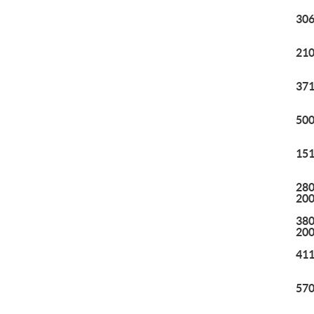
306
210
371
500
151
280
20
380
20
411
570