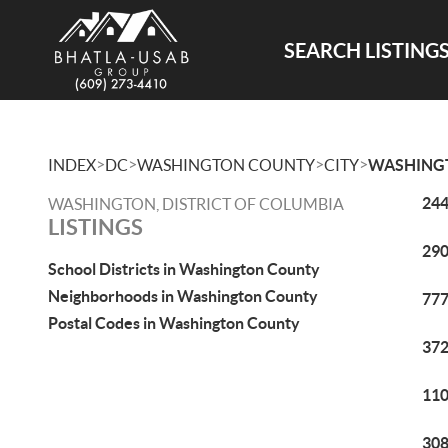
SEARCH LISTING
>
>
>
>
INDEX
DC
WASHINGTON COUNTY
CITY
WASHING
244
WASHINGTON, DISTRICT OF COLUMBIA
LISTINGS
290
School Districts in Washington County
Neighborhoods in Washington County
777
Postal Codes in Washington County
372
110
308