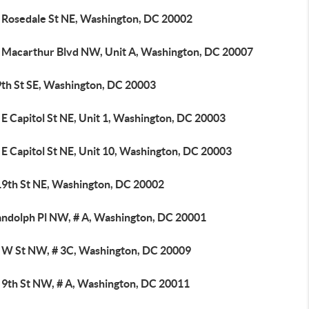
 Rosedale St NE, Washington, DC 20002
 Macarthur Blvd NW, Unit A, Washington, DC 20007
9th St SE, Washington, DC 20003
E Capitol St NE, Unit 1, Washington, DC 20003
E Capitol St NE, Unit 10, Washington, DC 20003
19th St NE, Washington, DC 20002
andolph Pl NW, # A, Washington, DC 20001
 W St NW, # 3C, Washington, DC 20009
 9th St NW, # A, Washington, DC 20011