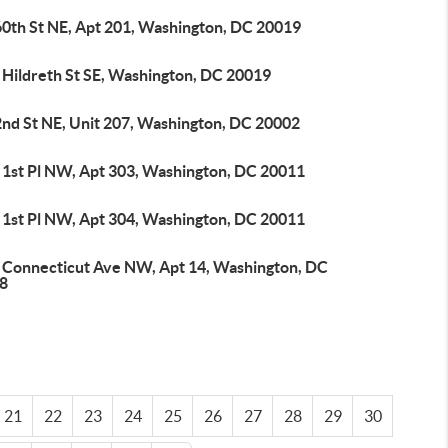
60th St NE, Apt 201, Washington, DC 20019
 Hildreth St SE, Washington, DC 20019
2nd St NE, Unit 207, Washington, DC 20002
 1st Pl NW, Apt 303, Washington, DC 20011
 1st Pl NW, Apt 304, Washington, DC 20011
 Connecticut Ave NW, Apt 14, Washington, DC
8
21
22
23
24
25
26
27
28
29
30