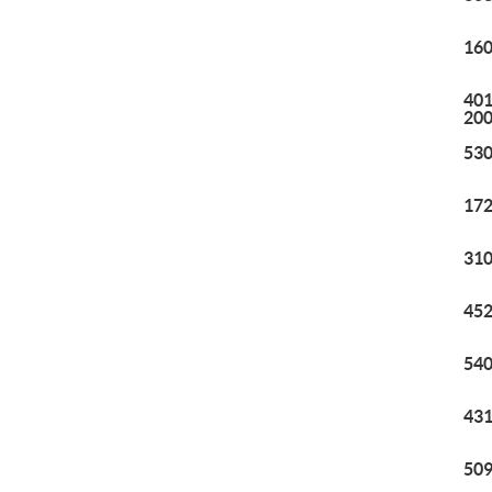
160
401
20
530
172
310
452
540
431
509