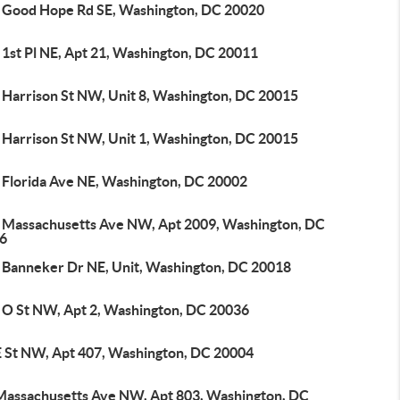
 Good Hope Rd SE, Washington, DC 20020
 1st Pl NE, Apt 21, Washington, DC 20011
 Harrison St NW, Unit 8, Washington, DC 20015
 Harrison St NW, Unit 1, Washington, DC 20015
 Florida Ave NE, Washington, DC 20002
 Massachusetts Ave NW, Apt 2009, Washington, DC
6
 Banneker Dr NE, Unit, Washington, DC 20018
 O St NW, Apt 2, Washington, DC 20036
E St NW, Apt 407, Washington, DC 20004
Massachusetts Ave NW, Apt 803, Washington, DC