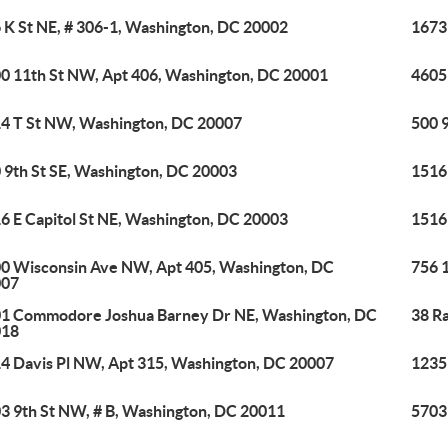
 K St NE, # 306-1, Washington, DC 20002
1673
0 11th St NW, Apt 406, Washington, DC 20001
4605
4 T St NW, Washington, DC 20007
500 
 9th St SE, Washington, DC 20003
1516 
6 E Capitol St NE, Washington, DC 20003
1516 
0 Wisconsin Ave NW, Apt 405, Washington, DC
756 
007
1 Commodore Joshua Barney Dr NE, Washington, DC
38 R
018
4 Davis Pl NW, Apt 315, Washington, DC 20007
1235
3 9th St NW, # B, Washington, DC 20011
5703