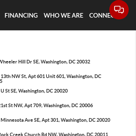
FINANCING
WHO WE ARE
CONNECT
Wheeler Hill Dr SE, Washington, DC 20032
 13th NW St, Apt 601 Unit 601, Washington, DC
5
 U St SE, Washington, DC 20020
21st St NW, Apt 709, Washington, DC 20006
 Minnesota Ave SE, Apt 301, Washington, DC 20020
Rock Creek Church Rd NW, Washington, DC 20011