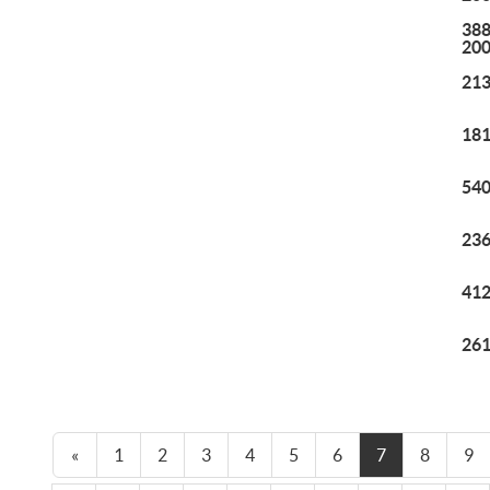
388
20
213
181
540
236
412
261
«
1
2
3
4
5
6
7
8
9