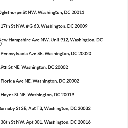
Oglethorpe St NW, Washington, DC 20011
 17th St NW, # G 63, Washington, DC 20009
New Hampshire Ave NW, Unit 912, Washington, DC
7
 Pennsylvania Ave SE, Washington, DC 20020
19th St NE, Washington, DC 20002
 Florida Ave NE, Washington, DC 20002
 Hayes St NE, Washington, DC 20019
Barnaby St SE, Apt T3, Washington, DC 20032
 38th St NW, Apt 301, Washington, DC 20016