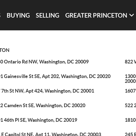
S
BUYING
SELLING
GREATER PRINCETON
TON
0 Ontario Rd NW, Washington, DC 20009
822 
1 Gainesville St SE, Apt 202, Washington, DC 20020
1300
2000
 7th St NW, Apt 424, Washington, DC 20001
1607
2 Camden St SE, Washington, DC 20020
522 
1 46th Pl SE, Washington, DC 20019
1810
 E Capitol St NE, Apt 11, Washington, DC 20003
245 