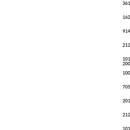
361
162
914
212
101
20
100
705
201
212
101