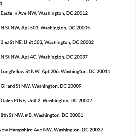
1
 Eastern Ave NW, Washington, DC 20012
 N St NW, Apt 503, Washington, DC 20005
 2nd St NE, Unit 503, Washington, DC 20002
 N St NW, Apt 4C, Washington, DC 20037
 Longfellow St NW, Apt 206, Washington, DC 20011
 Girard St NW, Washington, DC 20009
 Gales Pl NE, Unit 2, Washington, DC 20002
 8th St NW, # B, Washington, DC 20001
New Hampshire Ave NW, Washington, DC 20037