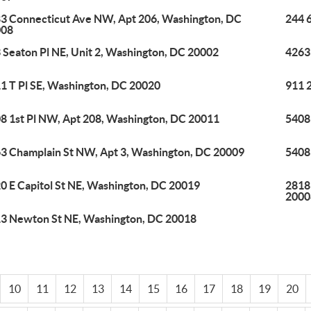
3 Connecticut Ave NW, Apt 206, Washington, DC
244 
008
 Seaton Pl NE, Unit 2, Washington, DC 20002
4263
1 T Pl SE, Washington, DC 20020
911 
8 1st Pl NW, Apt 208, Washington, DC 20011
5408
3 Champlain St NW, Apt 3, Washington, DC 20009
5408
0 E Capitol St NE, Washington, DC 20019
2818
2000
3 Newton St NE, Washington, DC 20018
10
11
12
13
14
15
16
17
18
19
20