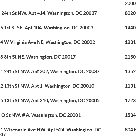
2000
 24th St NW, Apt 414, Washington, DC 20037
8020
5 1st St SE, Apt 104, Washington, DC 20003
1440
4 W Virginia Ave NE, Washington, DC 20002
1831
8 8th St NE, Washington, DC 20017
2130
1 24th St NW, Apt 302, Washington, DC 20037
1352
2 13th St NW, Apt 1, Washington, DC 20010
1131
5 13th St NW, Apt 310, Washington, DC 20005
1723
 Q St NW, # A, Washington, DC 20001
1534
1 Wisconsin Ave NW, Apt 524, Washington, DC
804 
007