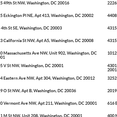
5 49th St NW, Washington, DC 20016
2226
5 Eckington Pl NE, Apt 413, Washington, DC 20002
4408
 4th St SE, Washington, DC 20003
4315
3 California St NW, Apt A5, Washington, DC 20008
4315
0 Massachusetts Ave NW, Unit 902, Washington, DC
1012
001
5 V St NW, Washington, DC 20001
4301
2001
4 Eastern Ave NW, Apt 304, Washington, DC 20012
3252
9 O St NW, Apt B, Washington, DC 20036
2019
0 Vermont Ave NW, Apt 211, Washington, DC 20001
616 
1 M St NW, Unit 208, Washington, DC 20001
400 