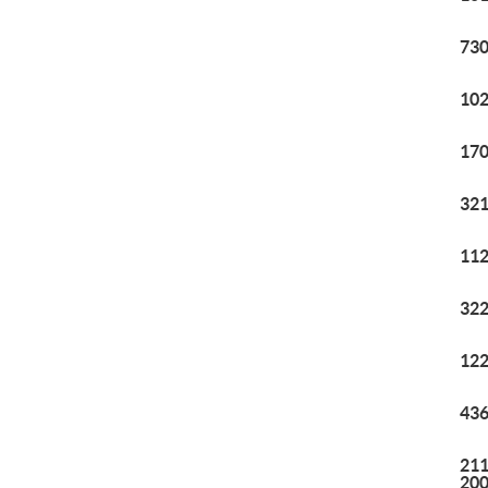
730
102
170
321
112
322
122
436
211
20