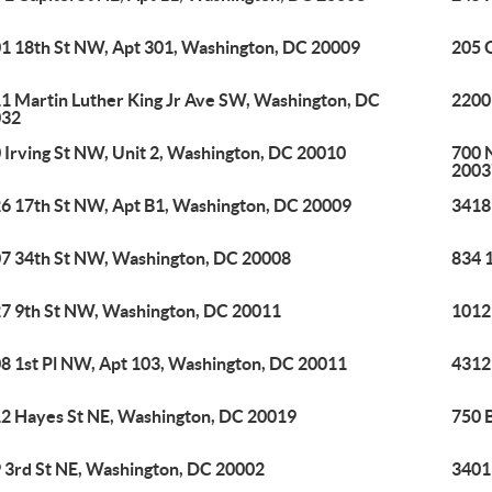
1 18th St NW, Apt 301, Washington, DC 20009
205 
1 Martin Luther King Jr Ave SW, Washington, DC
2200
032
 Irving St NW, Unit 2, Washington, DC 20010
700 
2003
6 17th St NW, Apt B1, Washington, DC 20009
3418
7 34th St NW, Washington, DC 20008
834 
7 9th St NW, Washington, DC 20011
1012
8 1st Pl NW, Apt 103, Washington, DC 20011
4312
2 Hayes St NE, Washington, DC 20019
750 
 3rd St NE, Washington, DC 20002
3401